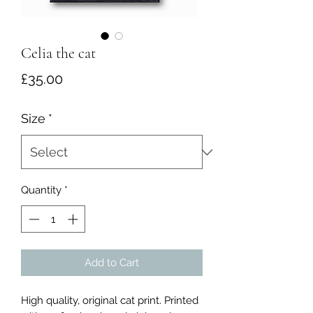
Celia the cat
Price
£35.00
Size
*
Quantity
*
Add to Cart
High quality, original cat print. Printed