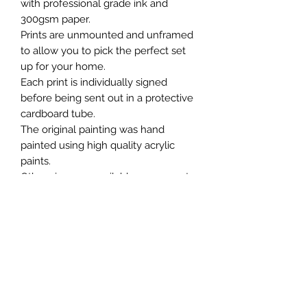
with professional grade ink and
300gsm paper.
Prints are unmounted and unframed
to allow you to pick the perfect set
up for your home.
Each print is individually signed
before being sent out in a protective
cardboard tube.
The original painting was hand
painted using high quality acrylic
paints.
Other sizes are available on request.
Chris William Art