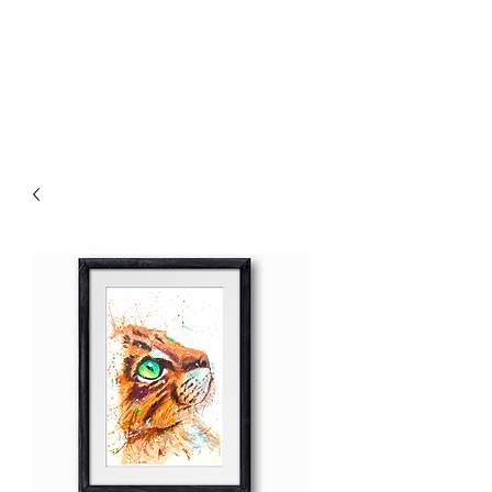
Chris William Art
The Painting Vet