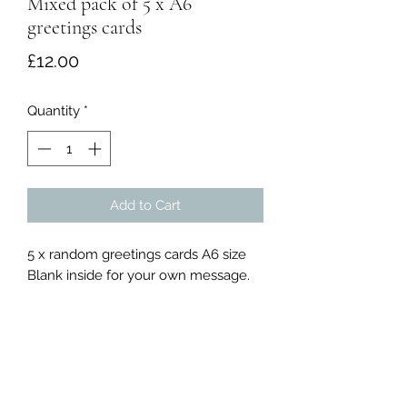
Mixed pack of 5 x A6
greetings cards
Price
£12.00
Quantity
*
Add to Cart
5 x random greetings cards A6 size
Blank inside for your own message.
Chris William Art