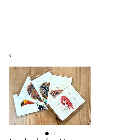
Chris William Art
The Painting Vet