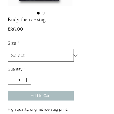
Rudy the roe stag
Price
£35.00
Size
*
Quantity
*
Add to Cart
High quality, original roe stag print.