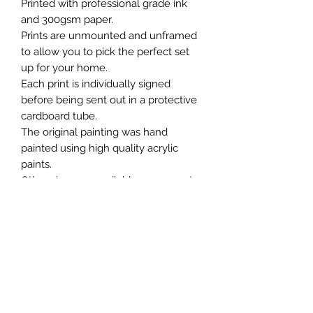
Printed with professional grade ink
and 300gsm paper.
Prints are unmounted and unframed
to allow you to pick the perfect set
up for your home.
Each print is individually signed
before being sent out in a protective
cardboard tube.
The original painting was hand
painted using high quality acrylic
paints.
Other sizes are available on request.
Chris William Art